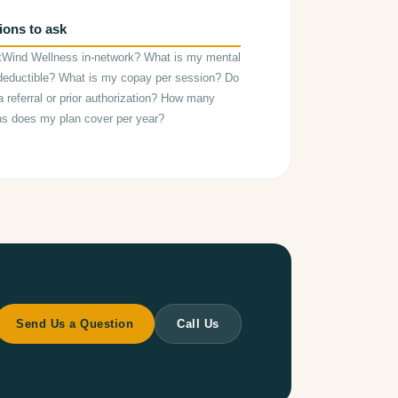
ions to ask
tWind Wellness in-network? What is my mental
deductible? What is my copay per session? Do
a referral or prior authorization? How many
ns does my plan cover per year?
Send Us a Question
Call Us