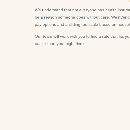
We understand that not everyone has health insura
be a reason someone goes without care. WestWind We
pay options and a sliding fee scale based on house
Our team will work with you to find a rate that fits yo
easier than you might think.