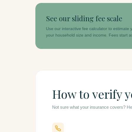
See our sliding fee scale
Use our interactive fee calculator to estimate
your household size and income. Fees start a
How to verify 
Not sure what your insurance covers? Here 