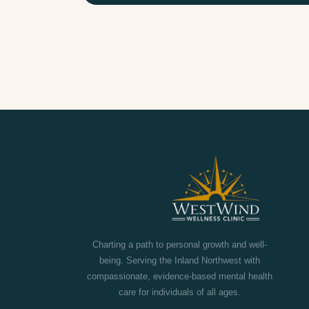
touch.
FULL NAME
PHONE NUMBER
PREFERRED CONTACT METHOD
Call
Text
Email
Charting a path to personal growth and well-
being. Serving the Inland Northwest with
YOUR QUESTION OR MESSAGE
compassionate, evidence-based mental health
care for individuals of all ages.