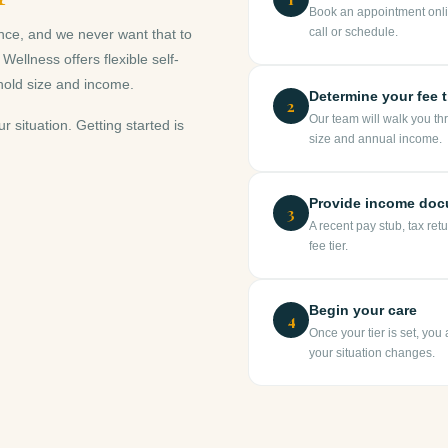
Book an appointment onli
call or schedule.
nce, and we never want that to
llness offers flexible self-
hold size and income.
Determine your fee t
2
Our team will walk you th
ur situation. Getting started is
size and annual income.
Provide income doc
3
A recent pay stub, tax ret
fee tier.
Begin your care
4
Once your tier is set, you
your situation changes.