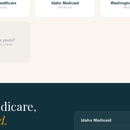
ealthcare
Idaho Medicaid
Washingto
caid
Medicaid
Medi
e yours?
to check
dicare,
d.
Idaho Medicaid