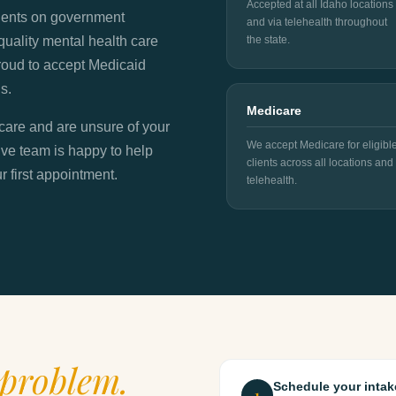
Accepted at all Idaho locations
lients on government
and via telehealth throughout
quality mental health care
the state.
 proud to accept Medicaid
s.
Medicare
icare and are unsure of your
We accept Medicare for eligibl
ive team is happy to help
clients across all locations and
 first appointment.
telehealth.
problem.
Schedule your intak
1