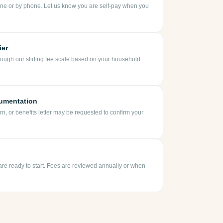
ne or by phone. Let us know you are self-pay when you
ier
rough our sliding fee scale based on your household
umentation
urn, or benefits letter may be requested to confirm your
 are ready to start. Fees are reviewed annually or when