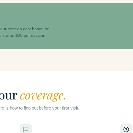
 your session cost based on
s low as $20 per session.
your
coverage.
is how to find out before your first visit.