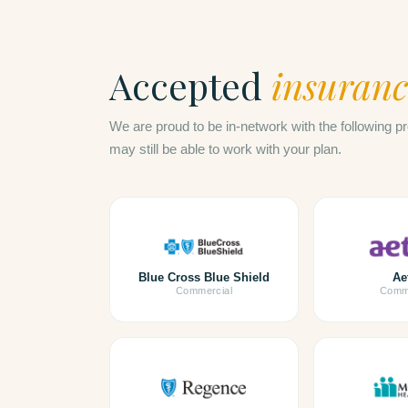
Accepted
insuranc
We are proud to be in-network with the following pr
may still be able to work with your plan.
Blue Cross Blue Shield
Ae
Commercial
Comme