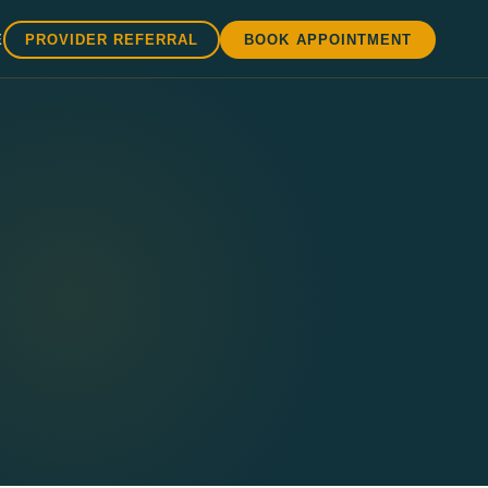
E
PROVIDER REFERRAL
BOOK APPOINTMENT