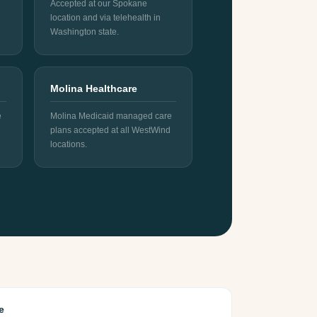
Accepted at our Spokane
location and via telehealth in
Washington state.
Molina Healthcare
e
Molina Medicaid managed care
plans accepted at all WestWind
locations.
e