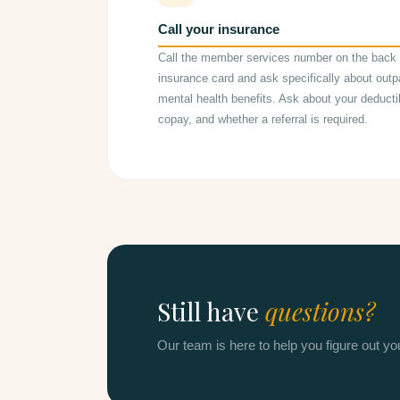
Call your insurance
Call the member services number on the back 
insurance card and ask specifically about outp
mental health benefits. Ask about your deducti
copay, and whether a referral is required.
Still have
questions?
Our team is here to help you figure out y