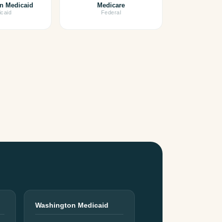
n Medicaid
Medicare
caid
Federal
Washington Medicaid