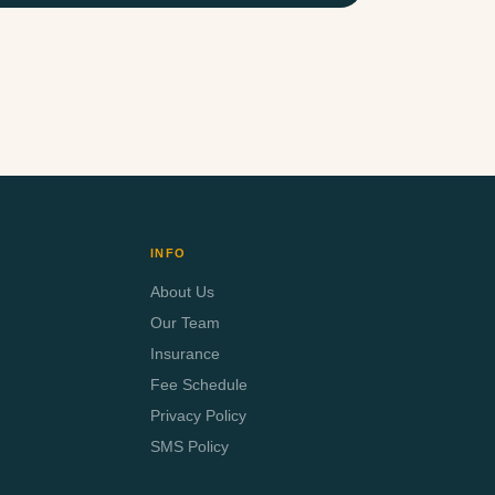
INFO
About Us
Our Team
Insurance
Fee Schedule
Privacy Policy
SMS Policy