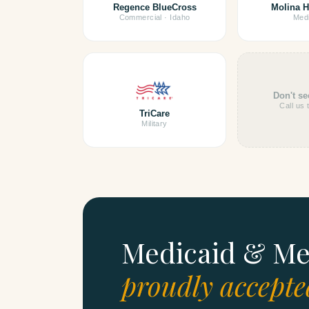
Regence BlueCross
Molina H
Commercial · Idaho
Medi
Don't se
Call us 
TriCare
Military
Medicaid & Me
proudly accepte