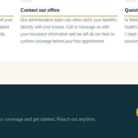
Contact our office
Quest
of your
Our administrative team can often verify your benefits
Is Wes
atient
directly with your insurer. Call or message us with
health 
ble,
your insurance information and we will do our best to
I need 
confirm coverage before your first appointment.
sessio
our coverage and get started. Reach out anytime.