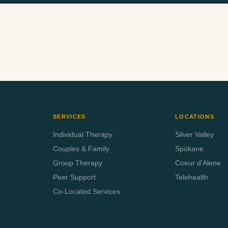
EMAIL ADDRESS
INSURANCE PROVIDER
SERVICES
LOCATIONS
Individual Therapy
Silver Valley
Couples & Family
Spokane
Group Therapy
Coeur d'Alene
Peer Support
Telehealth
Co-Located Services