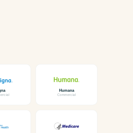
gna
Humana
rcial
Commercial