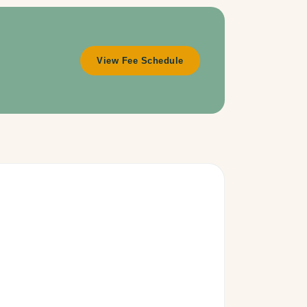
View Fee Schedule