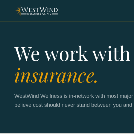
We work with
insurance.
WestWind Wellness is in-network with most major
believe cost should never stand between you and 