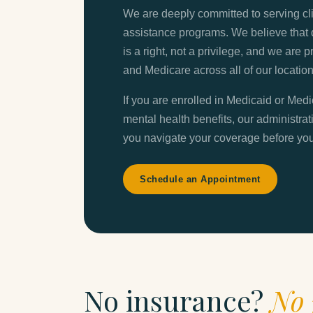
We are deeply committed to serving c
assistance programs. We believe that 
is a right, not a privilege, and we are
and Medicare across all of our location
If you are enrolled in Medicaid or Med
mental health benefits, our administrat
you navigate your coverage before your
Schedule an Appointment
No insurance?
No 