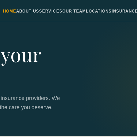
HOME
ABOUT US
SERVICES
OUR TEAM
LOCATIONS
INSURANC
 your
 insurance providers. We
the care you deserve.