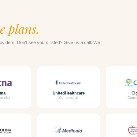
e plans.
oviders. Don't see yours listed? Give us a call. We
tna
UnitedHealthcare
Ci
rcial
Commercial
Comme