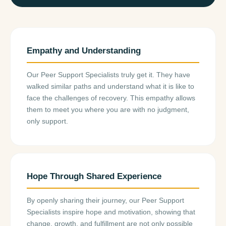
Empathy and Understanding
Our Peer Support Specialists truly get it. They have
walked similar paths and understand what it is like to
face the challenges of recovery. This empathy allows
them to meet you where you are with no judgment,
only support.
Hope Through Shared Experience
By openly sharing their journey, our Peer Support
Specialists inspire hope and motivation, showing that
change, growth, and fulfillment are not only possible