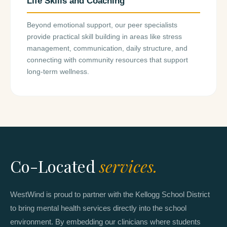
Life Skills and Coaching
Beyond emotional support, our peer specialists
provide practical skill building in areas like stress
management, communication, daily structure, and
connecting with community resources that support
long-term wellness.
Co-Located
services.
WestWind is proud to partner with the Kellogg School District
to bring mental health services directly into the school
environment. By embedding our clinicians where students