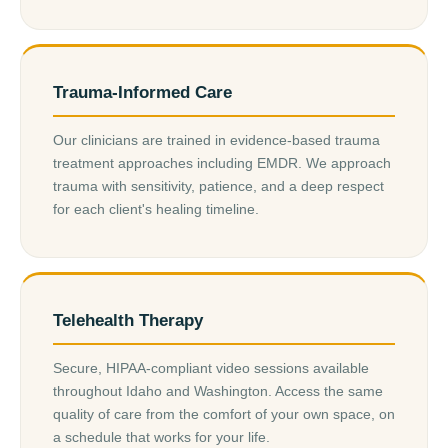
Trauma-Informed Care
Our clinicians are trained in evidence-based trauma
treatment approaches including EMDR. We approach
trauma with sensitivity, patience, and a deep respect
for each client's healing timeline.
Telehealth Therapy
Secure, HIPAA-compliant video sessions available
throughout Idaho and Washington. Access the same
quality of care from the comfort of your own space, on
a schedule that works for your life.