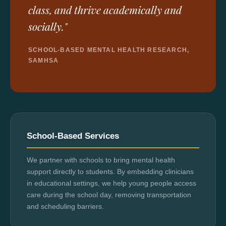
class, and thrive academically and
socially."
SCHOOL-BASED MENTAL HEALTH RESEARCH,
SAMHSA
School-Based Services
We partner with schools to bring mental health
support directly to students. By embedding clinicians
in educational settings, we help young people access
care during the school day, removing transportation
and scheduling barriers.