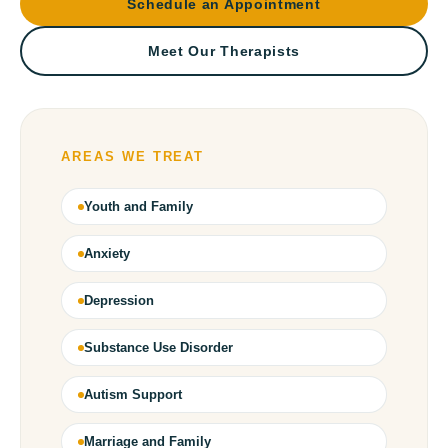
Schedule an Appointment
Meet Our Therapists
AREAS WE TREAT
Youth and Family
Anxiety
Depression
Substance Use Disorder
Autism Support
Marriage and Family