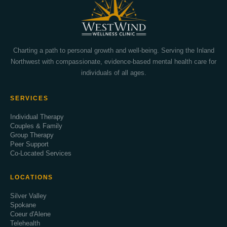
Charting a path to personal growth and well-being. Serving the Inland
Northwest with compassionate, evidence-based mental health care for
individuals of all ages.
SERVICES
Individual Therapy
Couples & Family
Group Therapy
Peer Support
Co-Located Services
LOCATIONS
Silver Valley
Spokane
Coeur d'Alene
Telehealth