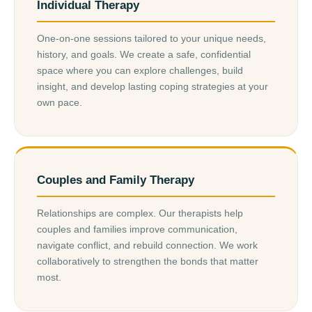
Individual Therapy
One-on-one sessions tailored to your unique needs,
history, and goals. We create a safe, confidential
space where you can explore challenges, build
insight, and develop lasting coping strategies at your
own pace.
Couples and Family Therapy
Relationships are complex. Our therapists help
couples and families improve communication,
navigate conflict, and rebuild connection. We work
collaboratively to strengthen the bonds that matter
most.