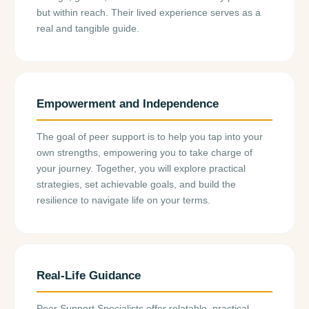
but within reach. Their lived experience serves as a
real and tangible guide.
Empowerment and Independence
The goal of peer support is to help you tap into your
own strengths, empowering you to take charge of
your journey. Together, you will explore practical
strategies, set achievable goals, and build the
resilience to navigate life on your terms.
Real-Life Guidance
Peer Support Specialists offer relatable, practical