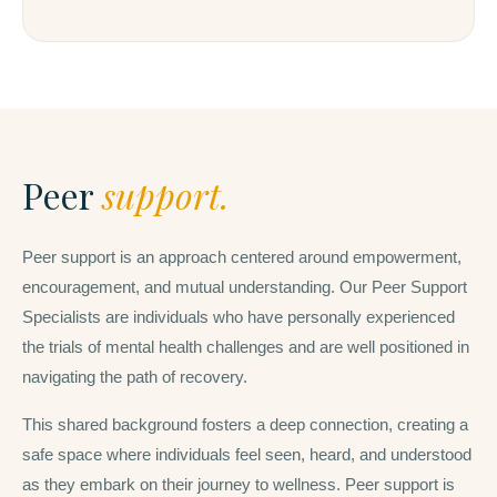
Peer
support.
Peer support is an approach centered around empowerment,
encouragement, and mutual understanding. Our Peer Support
Specialists are individuals who have personally experienced
the trials of mental health challenges and are well positioned in
navigating the path of recovery.
This shared background fosters a deep connection, creating a
safe space where individuals feel seen, heard, and understood
as they embark on their journey to wellness. Peer support is