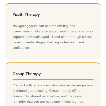
Youth Therapy
Navigating youth can be both exciting and
overwhelming. Our specialized youth therapy services
support individuals aged 11 and older through critical
developmental stages, building self-esteem and
confidence.
Group Therapy
Connect with others navigating similar challenges in a
facilitated group setting. Group therapy offers
community, shared perspective, and the powerful
reminder that you are not alone in your journey.