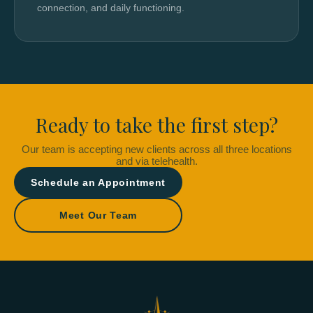
connection, and daily functioning.
Ready to take the first step?
Our team is accepting new clients across all three locations
and via telehealth.
Schedule an Appointment
Meet Our Team