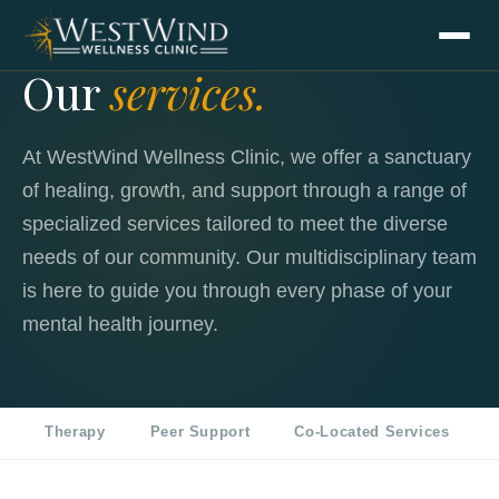
Our
services.
At WestWind Wellness Clinic, we offer a sanctuary
of healing, growth, and support through a range of
specialized services tailored to meet the diverse
needs of our community. Our multidisciplinary team
is here to guide you through every phase of your
mental health journey.
Therapy
Peer Support
Co-Located Services