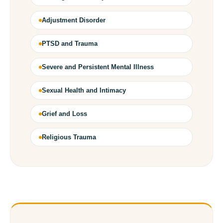
Adjustment Disorder
PTSD and Trauma
Severe and Persistent Mental Illness
Sexual Health and Intimacy
Grief and Loss
Religious Trauma