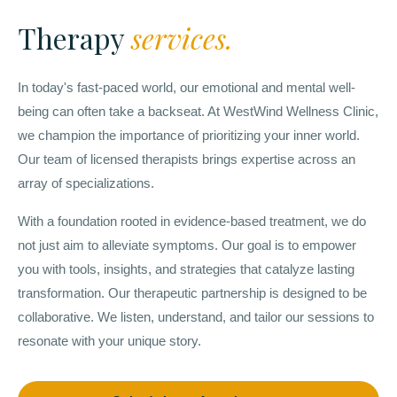
Therapy
services.
In today's fast-paced world, our emotional and mental well-
being can often take a backseat. At WestWind Wellness Clinic,
we champion the importance of prioritizing your inner world.
Our team of licensed therapists brings expertise across an
array of specializations.
With a foundation rooted in evidence-based treatment, we do
not just aim to alleviate symptoms. Our goal is to empower
you with tools, insights, and strategies that catalyze lasting
transformation. Our therapeutic partnership is designed to be
collaborative. We listen, understand, and tailor our sessions to
resonate with your unique story.