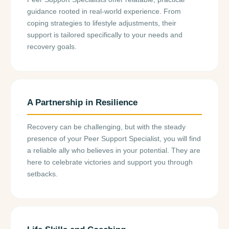
guidance rooted in real-world experience. From
coping strategies to lifestyle adjustments, their
support is tailored specifically to your needs and
recovery goals.
A Partnership in Resilience
Recovery can be challenging, but with the steady
presence of your Peer Support Specialist, you will find
a reliable ally who believes in your potential. They are
here to celebrate victories and support you through
setbacks.