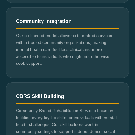
Community Integration
Our co-located model allows us to embed services
within trusted community organizations, making
mental health care feel less clinical and more
accessible to individuals who might not otherwise
seek support.
CBRS Skill Building
Community-Based Rehabilitation Services focus on
building everyday life skills for individuals with mental
health challenges. Our skill builders work in
community settings to support independence, social