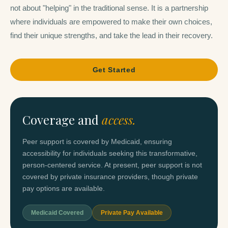
not about "helping" in the traditional sense. It is a partnership
where individuals are empowered to make their own choices,
find their unique strengths, and take the lead in their recovery.
Get Started
Coverage and
access.
Peer support is covered by Medicaid, ensuring
accessibility for individuals seeking this transformative,
person-centered service. At present, peer support is not
covered by private insurance providers, though private
pay options are available.
Medicaid Covered
Private Pay Available