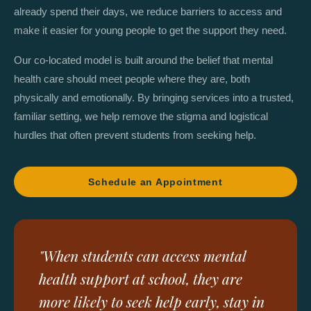
already spend their days, we reduce barriers to access and
make it easier for young people to get the support they need.
Our co-located model is built around the belief that mental
health care should meet people where they are, both
physically and emotionally. By bringing services into a trusted,
familiar setting, we help remove the stigma and logistical
hurdles that often prevent students from seeking help.
Schedule an Appointment
"When students can access mental
health support at school, they are
more likely to seek help early, stay in