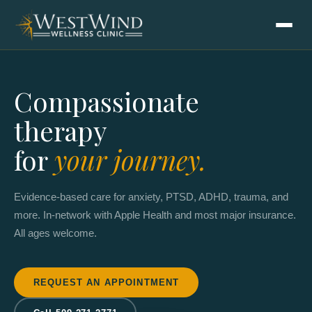
Compassionate
therapy
for
your journey.
Evidence-based care for anxiety, PTSD, ADHD, trauma, and
more. In-network with Apple Health and most major insurance.
All ages welcome.
REQUEST AN APPOINTMENT