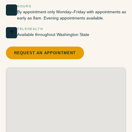
HOURS
🕐
By appointment only Monday–Friday with appointments as
early as 8am. Evening appointments available.
TELEHEALTH
🎥
Available throughout Washington State
REQUEST AN APPOINTMENT