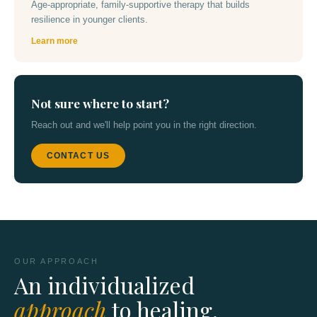
Age-appropriate, family-supportive therapy that builds
resilience in younger clients.
Learn more
Not sure where to start?
Reach out and we'll help point you in the right direction.
CONTACT US
OUR APPROACH
An individualized
approach
to healing.