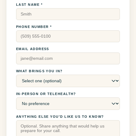
LAST NAME *
PHONE NUMBER *
EMAIL ADDRESS
WHAT BRINGS YOU IN?
IN-PERSON OR TELEHEALTH?
ANYTHING ELSE YOU'D LIKE US TO KNOW?