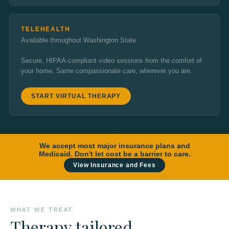
TELEHEALTH
Available throughout Washington State
Secure, HIPAA-compliant video sessions from the comfort of
your home. Same compassionate care, wherever you are.
START VIRTUAL THERAPY
We accept most major insurance plans and
Medicaid. Don't let cost be a barrier to care.
View Insurance and Fees
WHAT WE TREAT
Therapy tailored