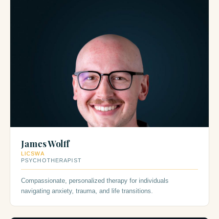
James Wolff
LICSWA
PSYCHOTHERAPIST
Compassionate, personalized therapy for individuals
navigating anxiety, trauma, and life transitions.