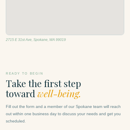
2715 E 31st Ave, Spokane, WA 99019
READY TO BEGIN
Take the first step
toward
well-being.
Fill out the form and a member of our Spokane team will reach
out within one business day to discuss your needs and get you
scheduled.