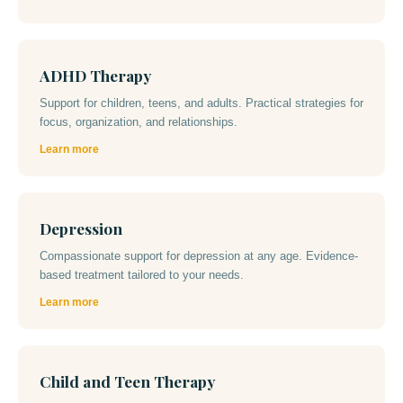
ADHD Therapy
Support for children, teens, and adults. Practical strategies for
focus, organization, and relationships.
Learn more
Depression
Compassionate support for depression at any age. Evidence-
based treatment tailored to your needs.
Learn more
Child and Teen Therapy