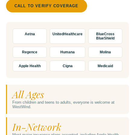
CALL TO VERIFY COVERAGE
Aetna
UnitedHealthcare
BlueCross
BlueShield
Regence
Humana
Molina
Apple Health
Cigna
Medicaid
All Ages
From children and teens to adults, everyone is welcome at
WestWind.
In-Network
Most major insurance plans accepted, including Apple Health