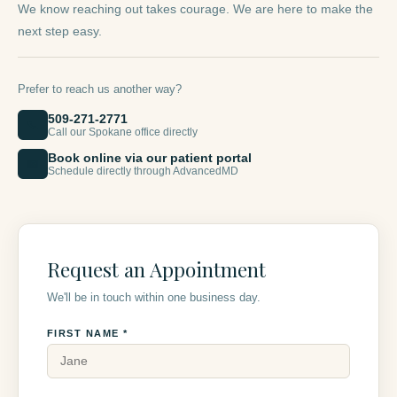
We know reaching out takes courage. We are here to make the
next step easy.
Prefer to reach us another way?
509-271-2771
📞
Call our Spokane office directly
Book online via our patient portal
📅
Schedule directly through AdvancedMD
Request an Appointment
We'll be in touch within one business day.
FIRST NAME *