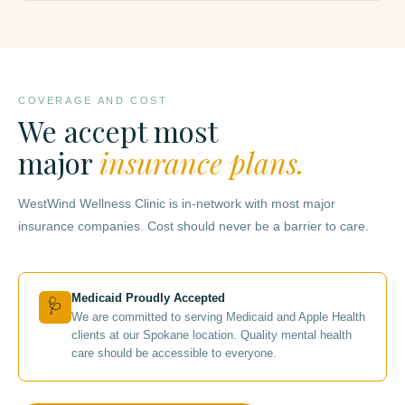
COVERAGE AND COST
We accept most
major
insurance plans.
WestWind Wellness Clinic is in-network with most major
insurance companies. Cost should never be a barrier to care.
Medicaid Proudly Accepted
🩺
We are committed to serving Medicaid and Apple Health
clients at our Spokane location. Quality mental health
care should be accessible to everyone.