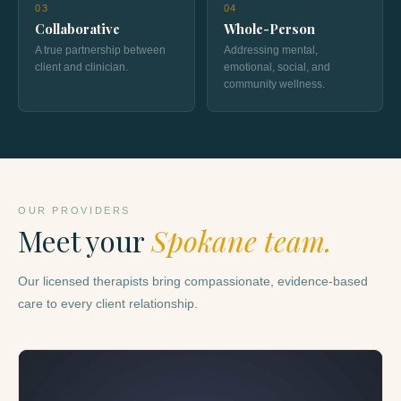
03
04
Collaborative
Whole-Person
A true partnership between
Addressing mental,
client and clinician.
emotional, social, and
community wellness.
OUR PROVIDERS
Meet your
Spokane team.
Our licensed therapists bring compassionate, evidence-based
care to every client relationship.