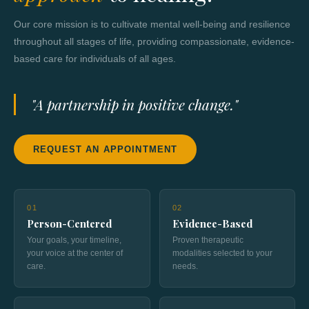
Our core mission is to cultivate mental well-being and resilience
throughout all stages of life, providing compassionate, evidence-
based care for individuals of all ages.
"A partnership in positive change."
REQUEST AN APPOINTMENT
01
02
Person-Centered
Evidence-Based
Your goals, your timeline,
Proven therapeutic
your voice at the center of
modalities selected to your
care.
needs.