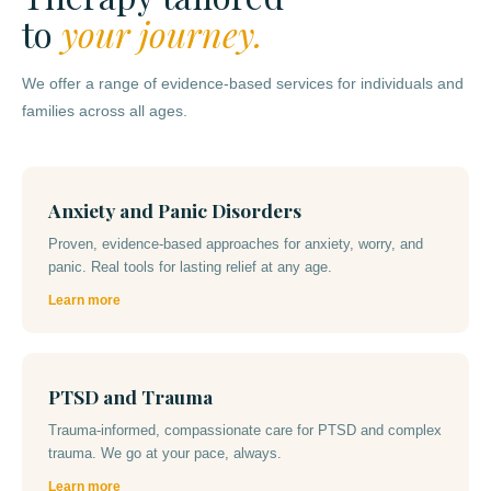
to
your journey.
We offer a range of evidence-based services for individuals and
families across all ages.
Anxiety and Panic Disorders
Proven, evidence-based approaches for anxiety, worry, and
panic. Real tools for lasting relief at any age.
Learn more
PTSD and Trauma
Trauma-informed, compassionate care for PTSD and complex
trauma. We go at your pace, always.
Learn more