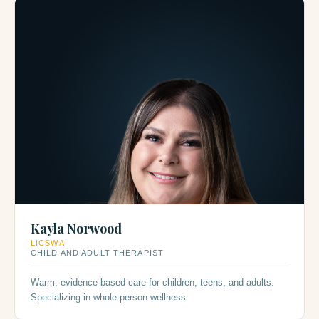
Kayla Norwood
LICSWA
CHILD AND ADULT THERAPIST
Warm, evidence-based care for children, teens, and adults.
Specializing in whole-person wellness.