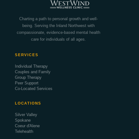
Charting a path to personal growth and well-
being. Serving the Inland Northwest with
compassionate, evidence-based mental health
care for individuals of all ages.
SERVICES
Individual Therapy
Couples and Family
Group Therapy
Peer Support
Co-Located Services
LOCATIONS
Silver Valley
Spokane
Coeur d'Alene
Telehealth