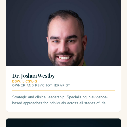
Dr. Joshua Westby
DSW, LICSW-S
OWNER AND PSYCHOTHERAPIST
Strategic and clinical leadership. Specializing in evidence-
based approaches for individuals across all stages of life.