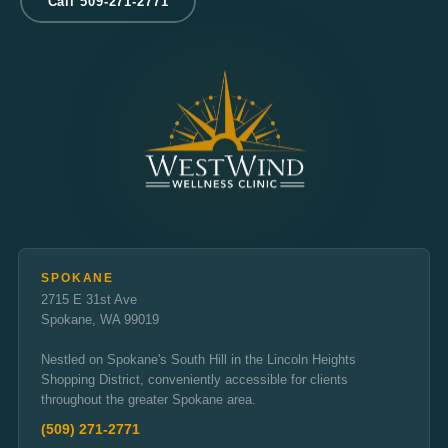
Call 509-271-2771
SPOKANE
2715 E 31st Ave
Spokane, WA 99019
Nestled on Spokane's South Hill in the Lincoln Heights
Shopping District, conveniently accessible for clients
throughout the greater Spokane area.
(509) 271-2771