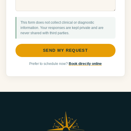
This form does not collect clinical or diagnostic
information. Your responses are kept private and are
never shared with third parties.
SEND MY REQUEST
Prefer to schedule now?
Book directly online