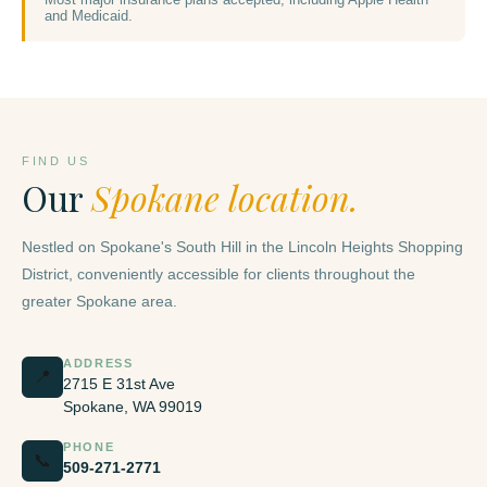
and Medicaid.
FIND US
Our
Spokane location.
Nestled on Spokane's South Hill in the Lincoln Heights Shopping
District, conveniently accessible for clients throughout the
greater Spokane area.
ADDRESS
📍
2715 E 31st Ave
Spokane, WA 99019
PHONE
📞
509-271-2771